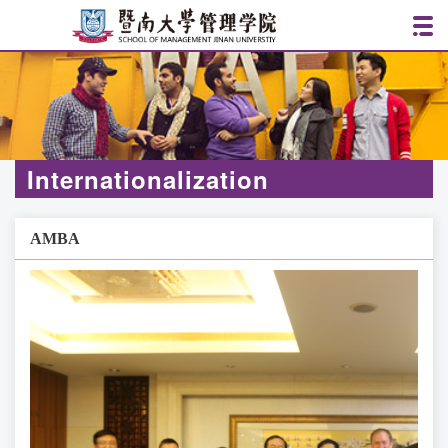
Internationalization
AMBA