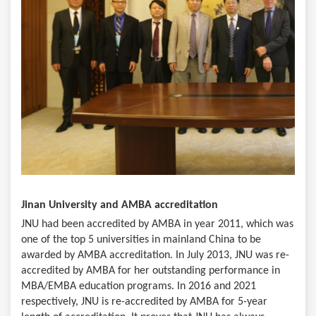
Jinan University and AMBA accreditation
JNU had been accredited by AMBA in year 2011, which was
one of the top 5 universities in mainland China to be
awarded by AMBA accreditation. In July 2013, JNU was re-
accredited by AMBA for her outstanding performance in
MBA/EMBA education programs. In 2016 and 2021
respectively, JNU is re-accredited by AMBA for 5-year