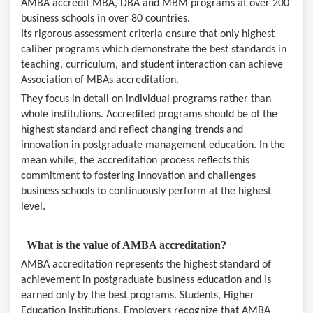
AMBA accredit MBA, DBA and MBM programs at over 200
business schools in over 80 countries.
Its rigorous assessment criteria ensure that only highest
caliber programs which demonstrate the best standards in
teaching, curriculum, and student interaction can achieve
Association of MBAs accreditation.
They focus in detail on individual programs rather than
whole institutions. Accredited programs should be of the
highest standard and reflect changing trends and
innovation in postgraduate management education. In the
mean while, the accreditation process reflects this
commitment to fostering innovation and challenges
business schools to continuously perform at the highest
level.
What is the value of AMBA accreditation?
AMBA accreditation represents the highest standard of
achievement in postgraduate business education and is
earned only by the best programs. Students, Higher
Education Institutions, Employers recognize that AMBA