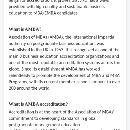
length of accreditation. It proves that JNU has always
provided with high quality and sustainable business
education to MBA/EMBA candidates.
What is AMBA?
Association of MBAs (AMBA), the international impartial
authority on postgraduate business education, was
established in the UK in 1967. It is recognized as one of the
main 3 business education accreditation organizations and
one of the most reputable accreditation systems across the
globe. Since its establishment AMBA has worked
relentlessly to promote the development of MBA and MBA
Programs, with its current member schools amount to over
200 around the world.
What is AMBA accreditation?
Accreditation is at the heart of the Association of MBAs'
commitment to developing standards in global
postgraduate management education.