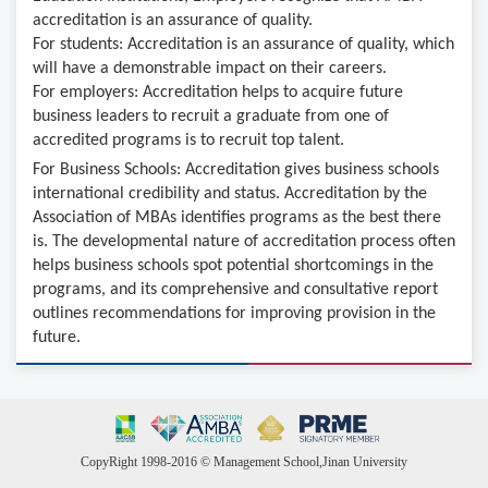
accreditation is an assurance of quality.
For students: Accreditation is an assurance of quality, which
will have a demonstrable impact on their careers.
For employers: Accreditation helps to acquire future
business leaders to recruit a graduate from one of
accredited programs is to recruit top talent.
For Business Schools: Accreditation gives business schools
international credibility and status. Accreditation by the
Association of MBAs identifies programs as the best there
is. The developmental nature of accreditation process often
helps business schools spot potential shortcomings in the
programs, and its comprehensive and consultative report
outlines recommendations for improving provision in the
future.
CopyRight 1998-2016 © Management School,Jinan University