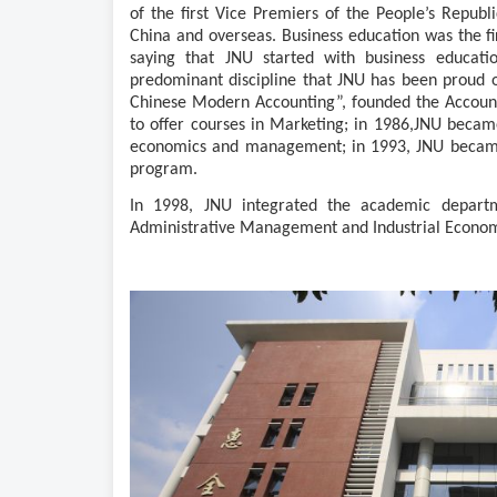
of the first Vice Premiers of the People’s Republ
China and overseas. Business education was the firs
saying that JNU started with business educati
predominant discipline that J
N
U has been proud of
Chinese Modern Accounting”, founded the Accoun
to offer courses in Marketing; in 1986,
JNU became 
economics and management; in 1993, JNU became o
program
.
In 1998, J
N
U integrated the academic depart
Administrative Management and Industrial Economi