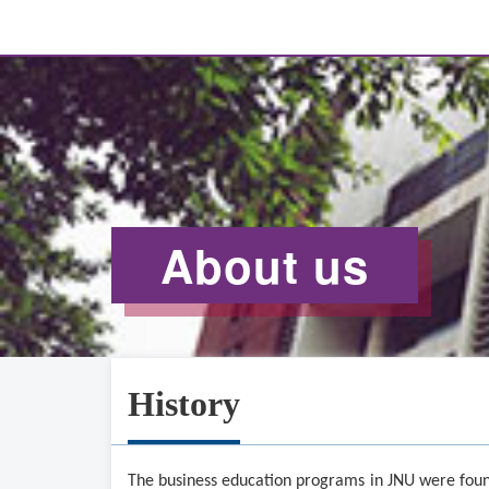
About us
History
The business education programs in J
N
U were foun