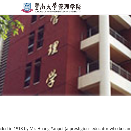
ded in 1918 by Mr. Huang Yanpei (a prestigious educator who beca