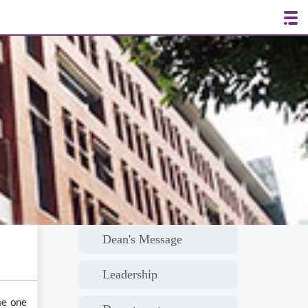
Dean's Message
Leadership
me one