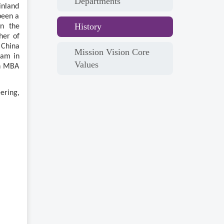
Departments
inland
been a
History
en the
her of
 China
Mission Vision Core
ram in
Values
an MBA
ering,