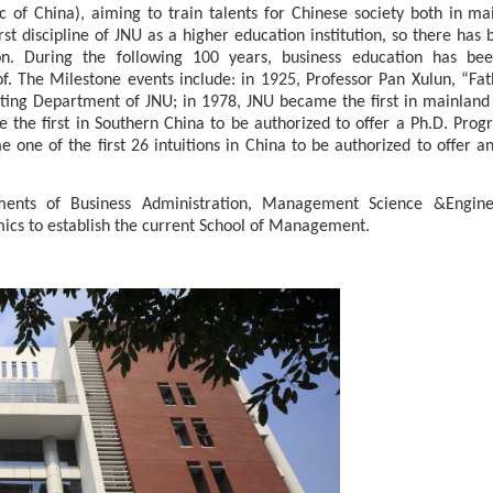
ic of China), aiming to train talents for Chinese society both in ma
t discipline of J
N
U as a higher education institution, so there has 
on. During the following 100 years, business education has be
. The Milestone events include: in 1925, Professor Pan Xulun, “Fat
ting Department of J
NU
; in 1978,
JNU
became the first in mainland
the first in Southern China to be authorized to offer a
Ph.D. Prog
ne of the first 26 intuitions in China to be authorized to offer 
ments of Business Administration, Management Science
&
Engine
cs to establish the current School of Management.