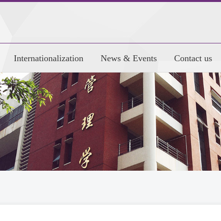
Internationalization
News & Events
Contact us