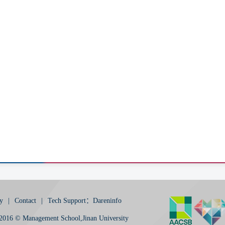
y
|
Contact
|
Tech Support：Dareninfo
2016 © Management School,Jinan University