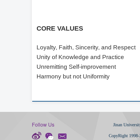
C
ORE
V
ALUES
Loyalty, Faith, Sincerity, and Respect
Unity of Knowledge and Practice
Unremitting Self-improvement
Harmony but not Uniformity
Follow Us
Jinan Universit
CopyRight 1998-