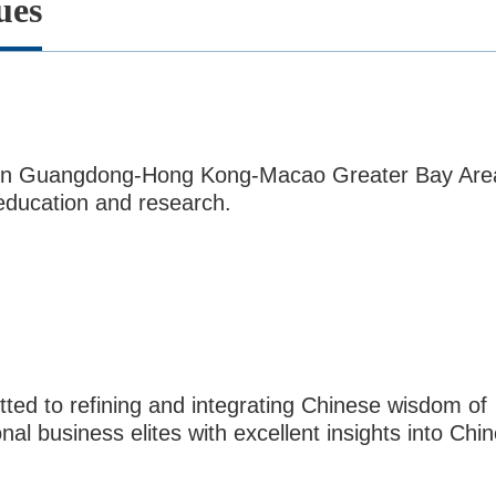
ues
ol in Guangdong-Hong Kong-Macao Greater Bay Are
 education and research.
ed to refining and integrating Chinese wisdom of
al business elites with excellent insights into Chi