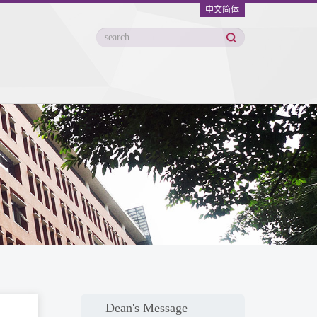
中文简体
Dean's Message