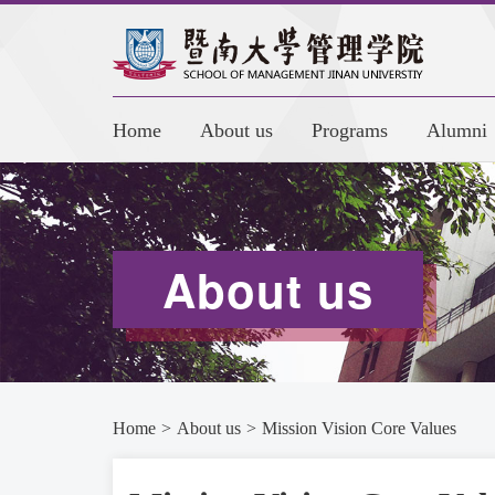
Home
About us
Programs
Alumni
About us
Home
>
About us
>
Mission Vision Core Values