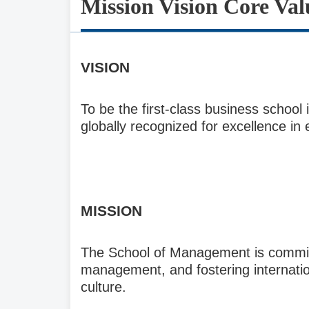
Mission Vision Core Val
V
ISION
To be the first-class business scho
globally recognized for excellence in
M
ISSION
The School of Management is committ
management, and fostering internation
culture.