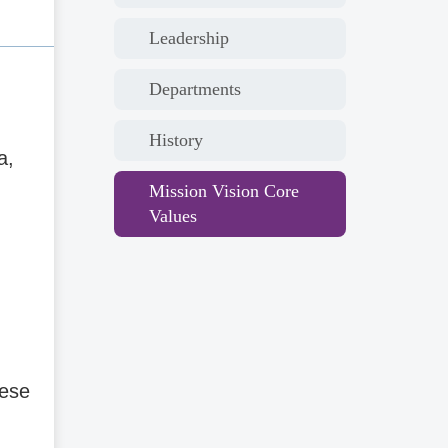
Leadership
Departments
History
a,
Mission Vision Core
Values
nese