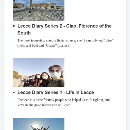
Lecce Diary Series 2 - Ciao, Florence of the
South
The most interesting class is Italian course, even I can only say” Ciao”
(hello and bye) and “Grazia” (thanks).
Lecce Diary Series 1 - Life in Lecce
I believe it is these friendly people who helped us to fit right in, and
leave us the good impression on Lecce.