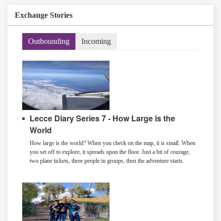
Exchange Stories
Outbounding
Incoming
Lecce Diary Series 7 - How Large is the
World
How large is the world? When you check on the map, it is small. When
you set off to explore, it spreads upon the floor. Just a bit of courage,
two plane tickets, three people in groups, then the adventure starts.