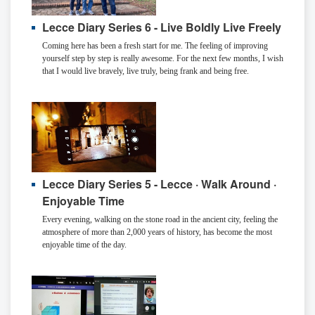
Lecce Diary Series 6 - Live Boldly Live Freely
Coming here has been a fresh start for me. The feeling of improving
yourself step by step is really awesome. For the next few months, I wish
that I would live bravely, live truly, being frank and being free.
Lecce Diary Series 5 - Lecce · Walk Around ·
Enjoyable Time
Every evening, walking on the stone road in the ancient city, feeling the
atmosphere of more than 2,000 years of history, has become the most
enjoyable time of the day.