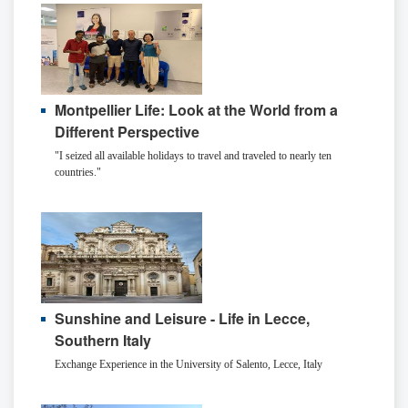
Montpellier Life: Look at the World from a
Different Perspective
"I seized all available holidays to travel and traveled to nearly ten
countries."
Sunshine and Leisure - Life in Lecce,
Southern Italy
Exchange Experience in the University of Salento, Lecce, Italy