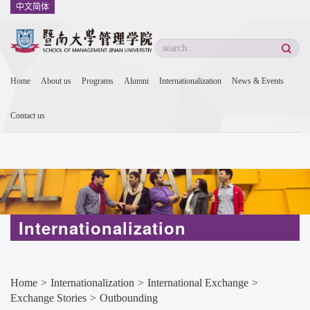
中文简体
Home
About us
Programs
Alumni
Internationalization
News & Events
Contact us
Internationalization
Home
>
Internationalization
>
International Exchange
>
Exchange Stories
>
Outbounding