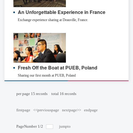
An Unforgettable Experience in France
Exchange experience sharing at Deauville, France.
Fresh Off the Boat at PUEB, Poland
Sharing our first month at PUEB, Poland
per page
15
records
total
16
records
firstpage
<<previouspage
nextpage>>
endpage
PageNumber
1
/
2
jumpto