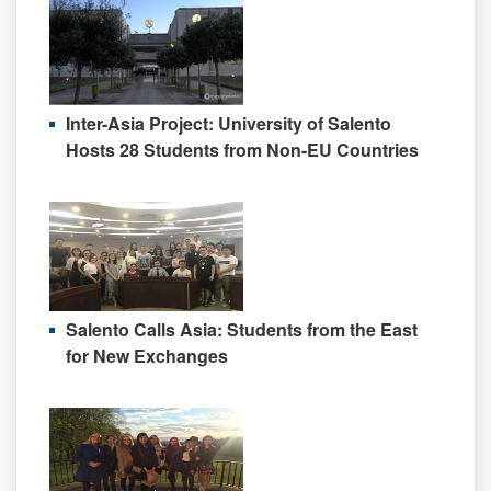
Inter-Asia Project: University of Salento
Hosts 28 Students from Non-EU Countries
Salento Calls Asia: Students from the East
for New Exchanges