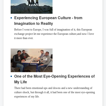
Experiencing European Culture - from
Imagination to Reality
Before I went to Europe, I was full of imagination of it, this European
exchange project let me experience the European culture,and now I love
it more than ever.
One of the Most Eye-Opening Experiences of
My Life
There had been emotional ups and downs and a new understanding of
culture shock, but through it all, it had been one of the most eye-opening
experiences of my life.