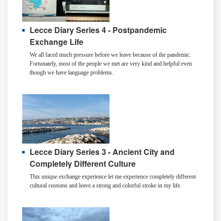
Lecce Diary Series 4 - Postpandemic
Exchange Life
We all faced much pressure before we leave because of the pandemic.
Fortunately, most of the people we met are very kind and helpful even
though we have language problems.
Lecce Diary Series 3 - Ancient City and
Completely Different Culture
This unique exchange experience let me experience completely different
cultural customs and leave a strong and colorful stroke in my life.